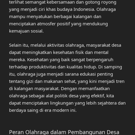
terlihat semangat kebersamaan dan gotong royong
yang menjadi ciri khas budaya Indonesia. Olahraga
mampu menyatukan berbagai kalangan dan
menciptakan atmosfer positif yang mendukung
kemajuan sosial.
Selain itu, melalui aktivitas olahraga, masyarakat desa
dapat meningkatkan kesehatan fisik dan mental
mereka. Kesehatan yang baik sangat berpengaruh
terhadap produktivitas dan kualitas hidup. Di samping
itu, olahraga juga menjadi sarana edukasi penting
tentang gizi dan makanan sehat, yang kini menjadi tren
di kalangan masyarakat. Dengan memanfaatkan
olahraga sebagai alat politik desa yang efektif, kita
dapat menciptakan lingkungan yang lebih sejahtera dan
berdaya saing di era modern ini.
Peran Olahraga dalam Pembangunan Desa