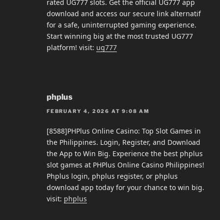
rated UG777 slots. Get the official UG777 app
download and access our secure link alternatif
for a safe, uninterrupted gaming experience.
Start winning big at the most trusted UG777
platform! visit:
ug777
phplus
FEBRUARY 4, 2026 AT 9:08 AM
[8588]PHPlus Online Casino: Top Slot Games in
the Philippines. Login, Register, and Download
the App to Win Big. Experience the best phplus
slot games at PHPlus Online Casino Philippines!
Phplus login, phplus register, or phplus
download app today for your chance to win big.
visit:
phplus