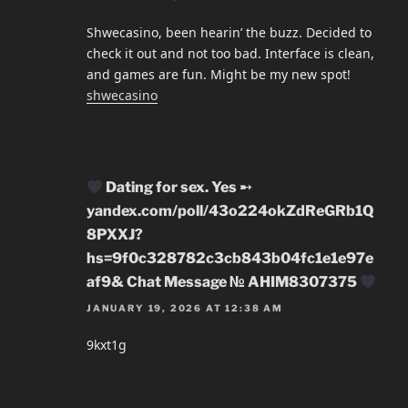
Shwecasino, been hearin’ the buzz. Decided to
check it out and not too bad. Interface is clean,
and games are fun. Might be my new spot!
shwecasino
Dating for sex. Yes ➸
yandex.com/poll/43o224okZdReGRb1Q
8PXXJ?
hs=9f0c328782c3cb843b04fc1e1e97e
af9& Chat Message № AHIM8307375
JANUARY 19, 2026 AT 12:38 AM
9kxt1g