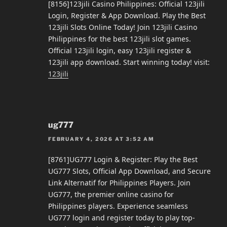
[8156]123jili Casino Philippines: Official 123jili
Login, Register & App Download. Play the Best
123jili Slots Online Today! Join 123jili Casino
Philippines for the best 123jili slot games.
Official 123jili login, easy 123jili register &
123jili app download. Start winning today! visit:
123jili
ug777
FEBRUARY 4, 2026 AT 3:52 AM
[8761]UG777 Login & Register: Play the Best
UG777 Slots, Official App Download, and Secure
Link Alternatif for Philippines Players. Join
UG777, the premier online casino for
Philippines players. Experience seamless
UG777 login and register today to play top-