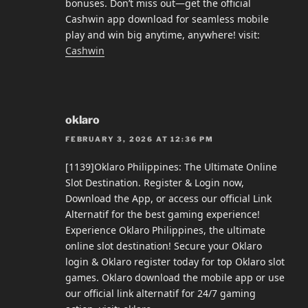
bonuses. Don’t miss out—get the official
Cashwin app download for seamless mobile
play and win big anytime, anywhere! visit:
Cashwin
oklaro
FEBRUARY 3, 2026 AT 12:36 PM
[1139]Oklaro Philippines: The Ultimate Online
Slot Destination. Register & Login now,
Download the App, or access our official Link
Alternatif for the best gaming experience!
Experience Oklaro Philippines, the ultimate
online slot destination! Secure your Oklaro
login & Oklaro register today for top Oklaro slot
games. Oklaro download the mobile app or use
our official link alternatif for 24/7 gaming