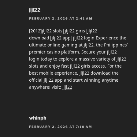
jljl22
FEBRUARY 2, 2026 AT 2:41 AM
[2012]jljl22 slots|jljl22 giris|jljl22
download|jljl22 app|jljl22 login Experience the
ultimate online gaming at jljl22, the Philippines’
premier casino platform. Secure your jljl22
login today to explore a massive variety of jljl22
slots and enjoy fast jljl22 giris access. For the
best mobile experience, jljl22 download the
official jljl22 app and start winning anytime,
anywhere! visit:
jljl22
whinph
FEBRUARY 2, 2026 AT 7:18 AM