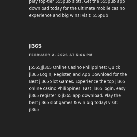
play top-tier 555pub slots. Get the 555pub app
download today for the ultimate mobile casino
experience and big wins! visit:
555pub
jl365
FEBRUARY 2, 2026 AT 5:06 PM
[5565]jl365 Online Casino Philippines: Quick
jl365 Login, Register, and App Download for the
Best jl365 Slot Games. Experience the top jl365
online casino Philippines! Fast jl365 login, easy
jl365 register & jl365 app download. Play the
best jl365 slot games & win big today! visit:
jl365